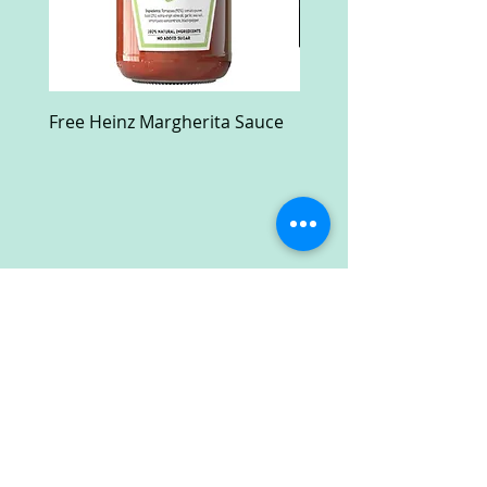
Free Heinz Margherita Sauce
Free Fractal Design C
Case