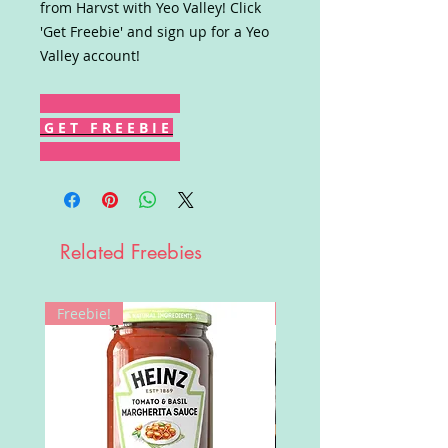
from Harvst with Yeo Valley! Click
'Get Freebie' and sign up for a Yeo
Valley account!
G E T F R E E B I E
Related Freebies
Freebie!
Win!