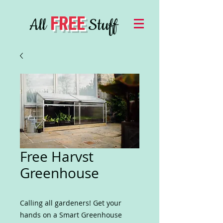
FREE
All
Stuff
Free Harvst
Greenhouse
Calling all gardeners! Get your
hands on a Smart Greenhouse