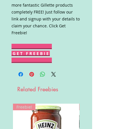
more fantastic Gillette products
completely FREE! Just follow our
link and signup with your details to
claim your chance. Click Get
Freebie!
G E T F R E E B I E
Related Freebies
Freebie!
Win!