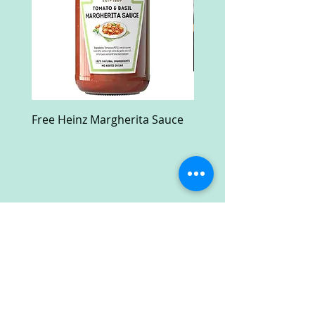
Free Heinz Margherita Sauce
Free Fractal Design C
Case