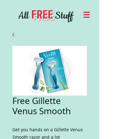
FREE
All
Stuff
Free Gillette
Venus Smooth
Get you hands on a Gillette Venus
Smooth razor and a lot