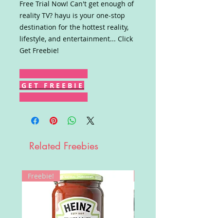
Free Trial Now! Can't get enough of
reality TV? hayu is your one-stop
destination for the hottest reality,
lifestyle, and entertainment... Click
Get Freebie!
G E T F R E E B I E
Related Freebies
Freebie!
Win!