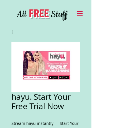
FREE
All
Stuff
hayu. Start Your
Free Trial Now
Stream hayu instantly — Start Your