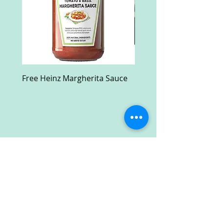
Free Heinz Margherita Sauce
Free Fractal Design C
Case