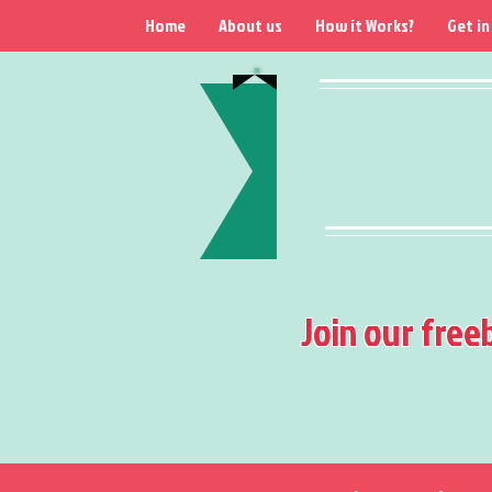
Home
About us
How it Works?
Get in
Join our free