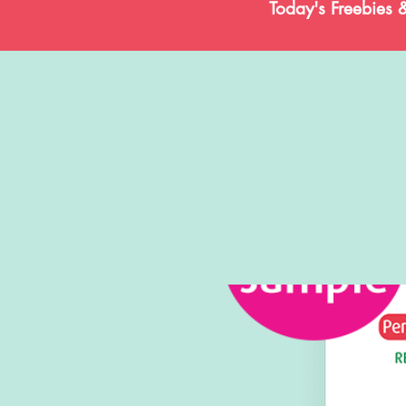
Today's Freebies 