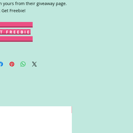
m yours from their giveaway page.
k Get Freebie!
T F R E E B I E
Win!