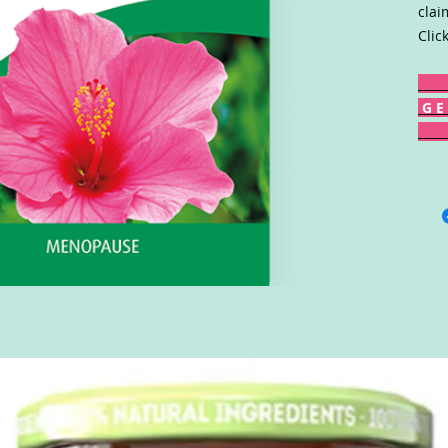
clai
Clic
G E 