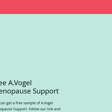
ee A.Vogel
enopause Support
can get a free sample of A.Vogel
pause Support. Follow our link and