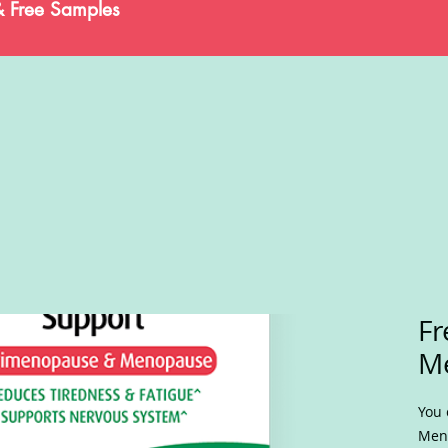
& Free Samples
Fr
M
You 
Meno