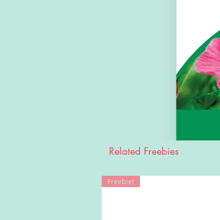
Related Freebies
Freebie!