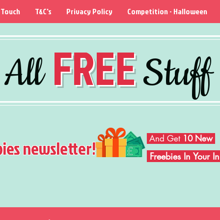
 Touch
T&C's
Privacy Policy
Competition - Halloween
FREE
All
Stuff
And Get
10 New
bies newsletter!
Freebies In Your 