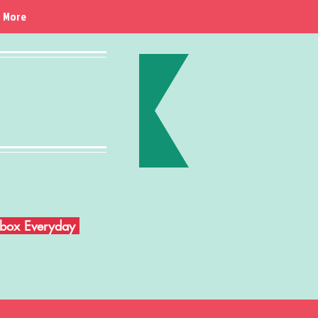
More
Inbox Everyday