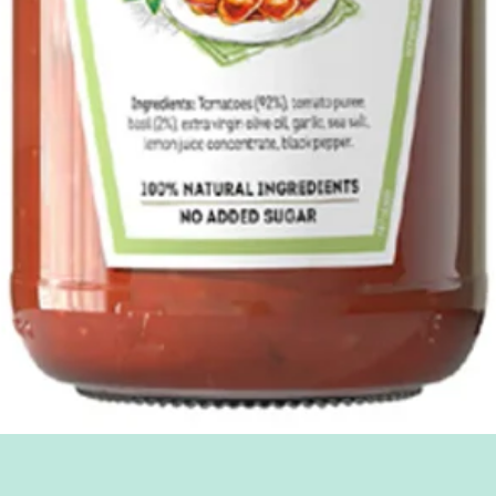
Quick View