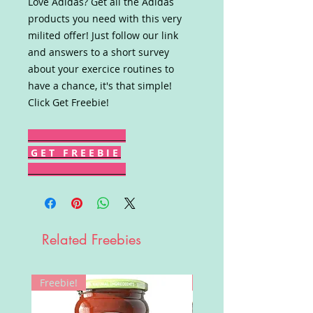
Love Adidas? Get all the Adidas
products you need with this very
milited offer! Just follow our link
and answers to a short survey
about your exercice routines to
have a chance, it's that simple!
Click Get Freebie!
G E T F R E E B I E
Related Freebies
Freebie!
Win!