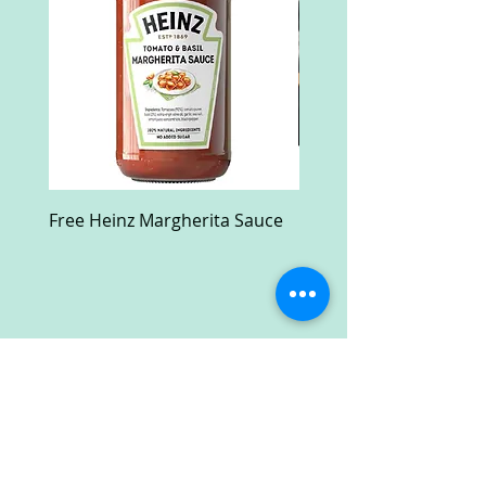
Free Heinz Margherita Sauce
Free Fractal Design C
Case