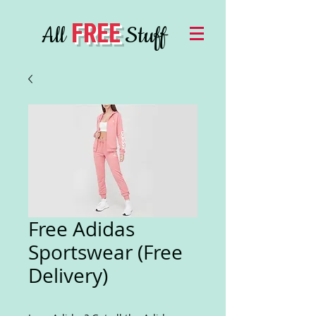
FREE
All
Stuff
Free Adidas
Sportswear (Free
Delivery)