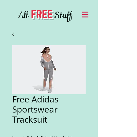
FREE
All
Stuff
Free Adidas
Sportswear
Tracksuit