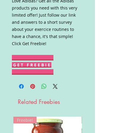
Love Adidas? Get all the Adidas
products you need with this very
limited offer! Just follow our link
and answers to a short survey
about your exercice routines to
have a chance, it's that simple!
Click Get Freebie!
G E T F R E E B I E
Related Freebies
Freebie!
Win!