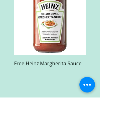
Free Heinz Margherita Sauce
Free Fractal Design C
Case