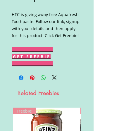
HTC is giving away free Aquafresh
Toothpaste. Follow our link, signup
with your details and then apply
for this product. Click Get Freebie!
G E T F R E E B I E
Related Freebies
Freebie!
Win!