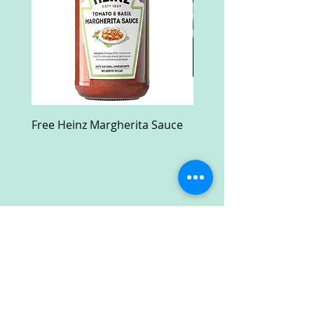
Free Heinz Margherita Sauce
Free Fractal Design C
Case