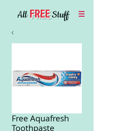
FREE
All
Stuff
Free Aquafresh
Toothpaste