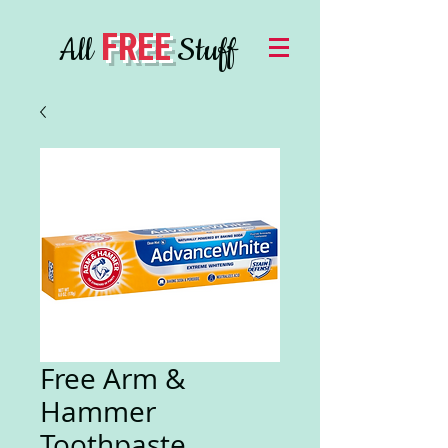
FREE
All
Stuff
Free Arm &
Hammer
Toothpaste