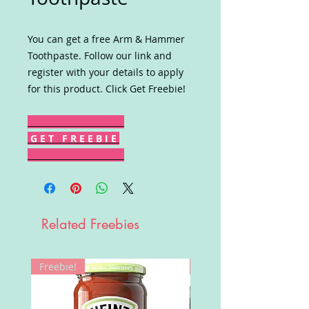
You can get a free Arm & Hammer
Toothpaste. Follow our link and
register with your details to apply
for this product. Click Get Freebie!
G E T F R E E B I E
Related Freebies
Freebie!
Win!