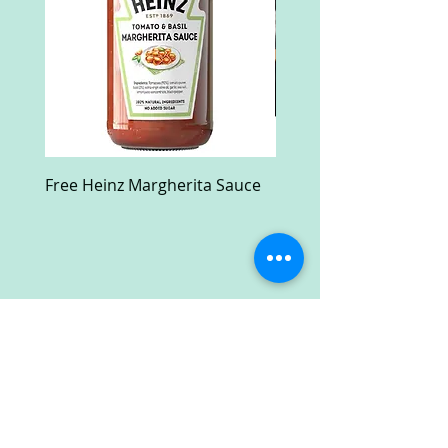
Free Heinz Margherita Sauce
Free Fractal Design C
Case