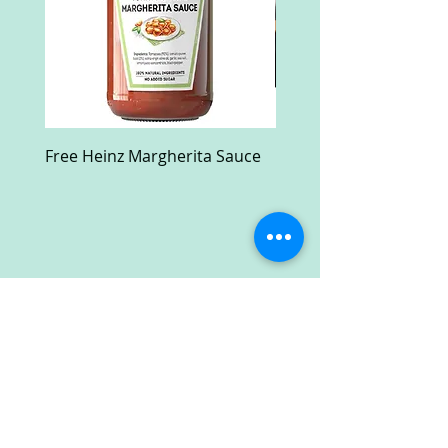
Free Heinz Margherita Sauce
Free Fractal Design C
Case