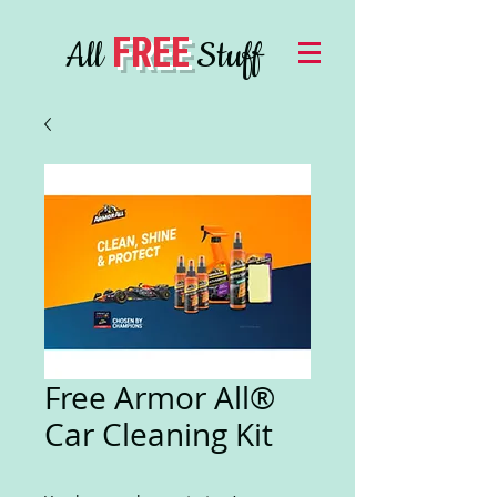
FREE
All
Stuff
Free Armor All®
Car Cleaning Kit