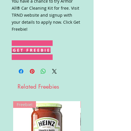
You have a chance to try Armor
All® Car Cleaning Kit for free. Visit
TRND website and signup with
your details to apply now. Click Get
Freebie!
G E T F R E E B I E
Related Freebies
Freebie!
Win!