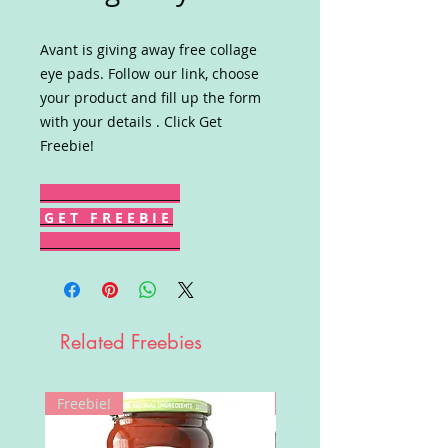
Avant is giving away free collage
eye pads. Follow our link, choose
your product and fill up the form
with your details . Click Get
Freebie!
G E T F R E E B I E
Related Freebies
Freebie!
Win!