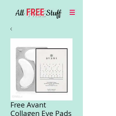
FREE
All
Stuff
Free Avant
Collagen Eye Pads