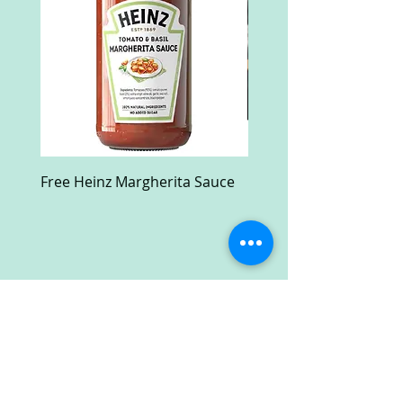
Free Heinz Margherita Sauce
Free Fractal Design C
Case