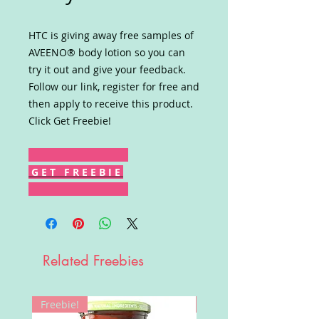
HTC is giving away free samples of
AVEENO® body lotion so you can
try it out and give your feedback.
Follow our link, register for free and
then apply to receive this product.
Click Get Freebie!
G E T F R E E B I E
Related Freebies
Freebie!
Win!