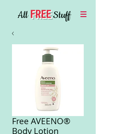
FREE
All
Stuff
Free AVEENO®
Body Lotion