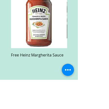
Free Heinz Margherita Sauce
Free Fractal Design C
Case