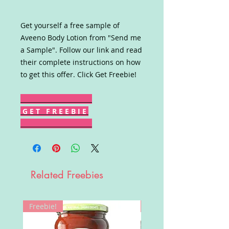
Get yourself a free sample of
Aveeno Body Lotion from "Send me
a Sample". Follow our link and read
their complete instructions on how
to get this offer. Click Get Freebie!
G E T F R E E B I E
Related Freebies
Freebie!
Win!