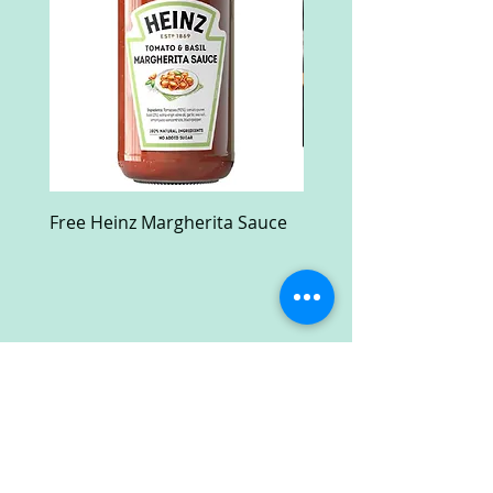
Free Heinz Margherita Sauce
Free Fractal Design C
Case