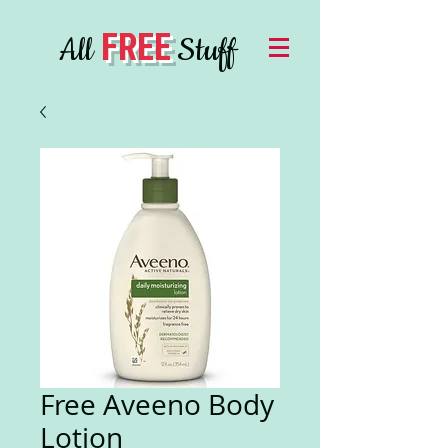
FREE
All
Stuff
Free Aveeno Body
Lotion