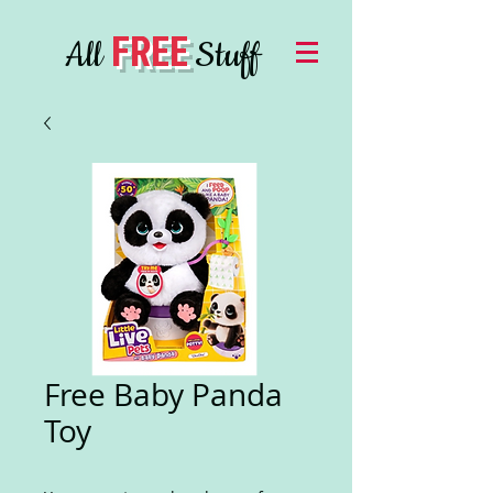
FREE
All
Stuff
Free Baby Panda
Toy