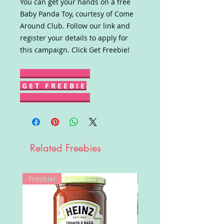
You can get your hands on a free
Baby Panda Toy, courtesy of Come
Around Club. Follow our link and
register your details to apply for
this campaign. Click Get Freebie!
G E T F R E E B I E
Related Freebies
Freebie!
Win!