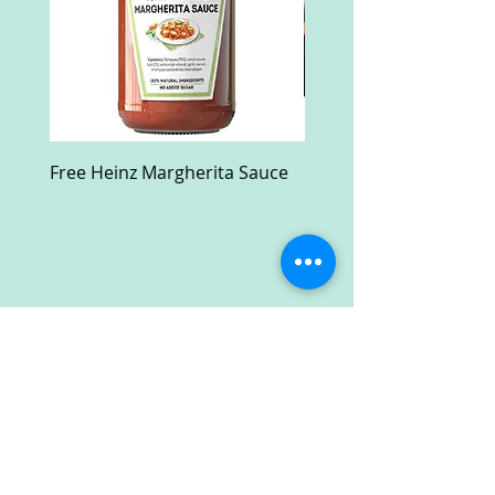
Free Heinz Margherita Sauce
Free Fractal Design C
Case