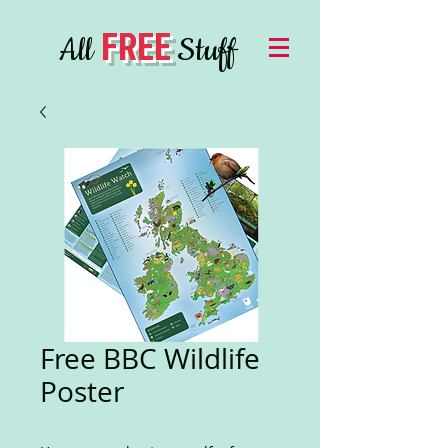
FREE
All
Stuff
Free BBC Wildlife
Poster