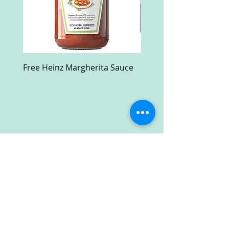
Free Heinz Margherita Sauce
Free Fractal Design C
Case