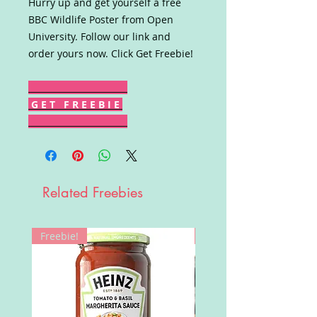
Hurry up and get yourself a free
BBC Wildlife Poster from Open
University. Follow our link and
order yours now. Click Get Freebie!
G E T F R E E B I E
Related Freebies
Freebie!
Win!