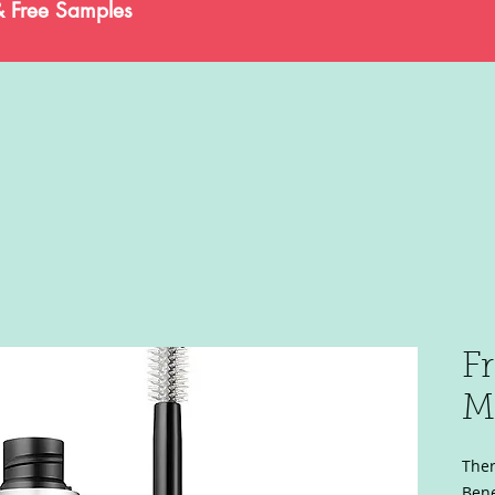
& Free Samples
F
M
Ther
Bene