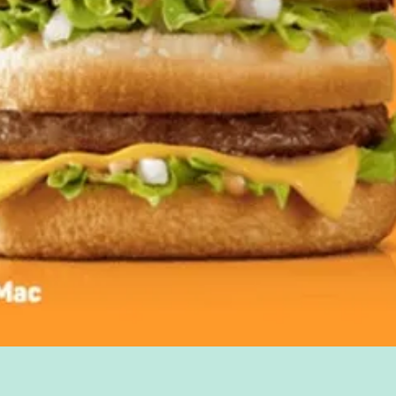
Quick View