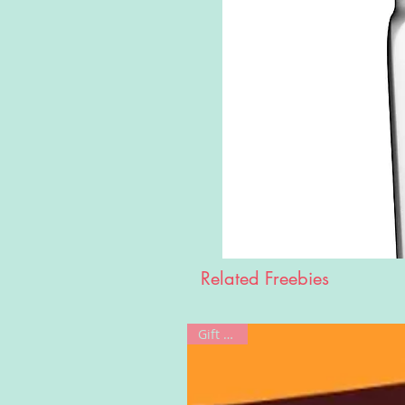
Related Freebies
Gift Card