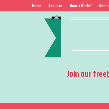
Home
About us
How it Works?
Get in
Join our free