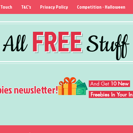
 Touch
T&C's
Privacy Policy
Competition - Halloween
FREE
All
Stuff
And Get
10 New
bies newsletter!
Freebies In Your 