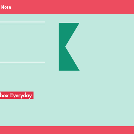
More
Inbox Everyday