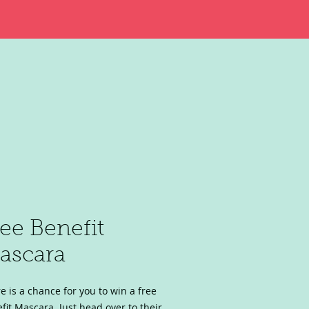
ree Benefit
ascara
e is a chance for you to win a free
fit Mascara. Just head over to their