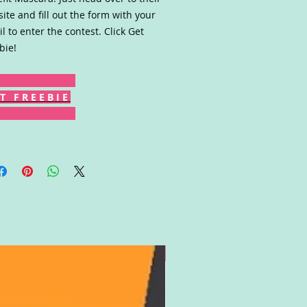
ite and fill out the form with your
il to enter the contest. Click Get
bie!
T F R E E B I E
Gift Card