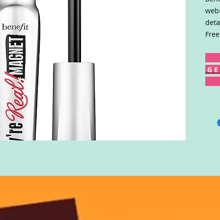
webs
deta
Free
G E 