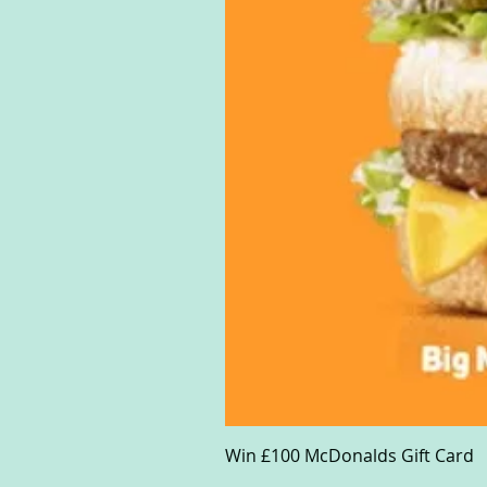
Win £100 McDonalds Gift Card