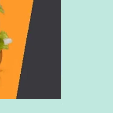
Win £500 Amazon Gift Card