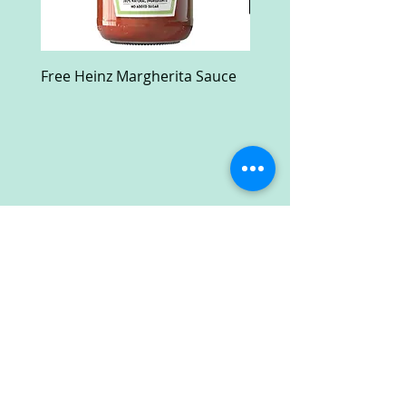
Free Heinz Margherita Sauce
Free Fractal Design C
Case