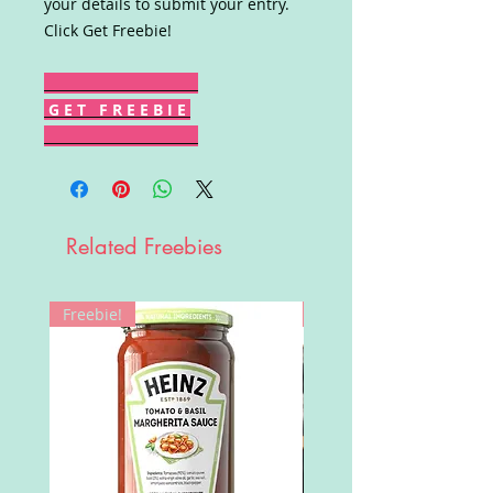
your details to submit your entry.
Click Get Freebie!
G E T F R E E B I E
Related Freebies
Freebie!
Win!