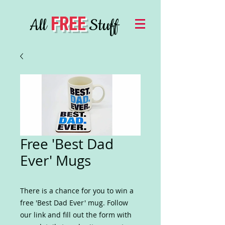
FREE
All
Stuff
Free 'Best Dad
Ever' Mugs
There is a chance for you to win a
free 'Best Dad Ever' mug. Follow
our link and fill out the form with