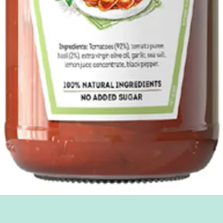
Quick View