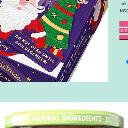
link
entr
G E 