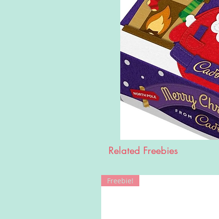
Related Freebies
Freebie!