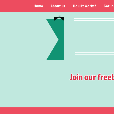
Home
About us
How it Works?
Get in
Join our free