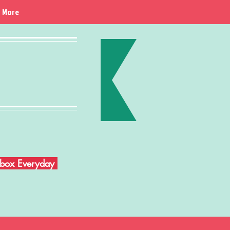
More
Inbox Everyday