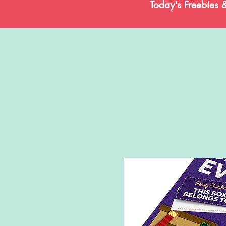
Today's Freebies 