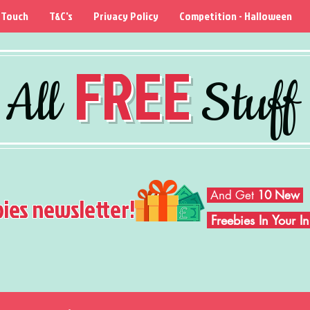
 Touch
T&C's
Privacy Policy
Competition - Halloween
FREE
All
Stuff
And Get
10 New
bies newsletter!
Freebies In Your 