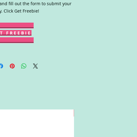
 and fill out the form to submit your
y. Click Get Freebie!
T F R E E B I E
Win!