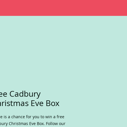
ee Cadbury
ristmas Eve Box
e is a chance for you to win a free
ury Christmas Eve Box. Follow our