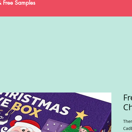
& Free Samples
Fr
Ch
Ther
Cadb