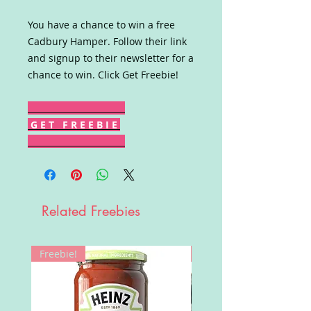
You have a chance to win a free
Cadbury Hamper. Follow their link
and signup to their newsletter for a
chance to win. Click Get Freebie!
G E T F R E E B I E
Related Freebies
Freebie!
Win!