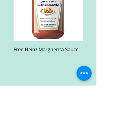
Free Heinz Margherita Sauce
Free Fractal Design C
Case