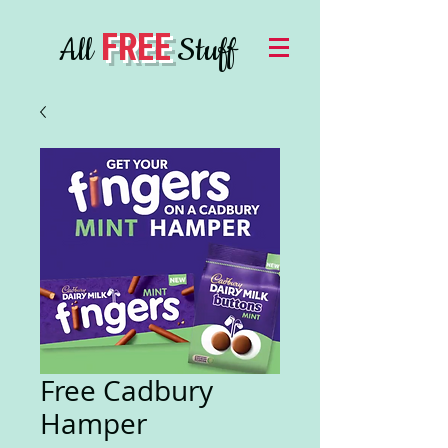
FREE
All
Stuff
Free Cadbury
Hamper