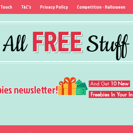
 Touch
T&C's
Privacy Policy
Competition - Halloween
FREE
All
Stuff
And Get
10 New
bies newsletter!
Freebies In Your 