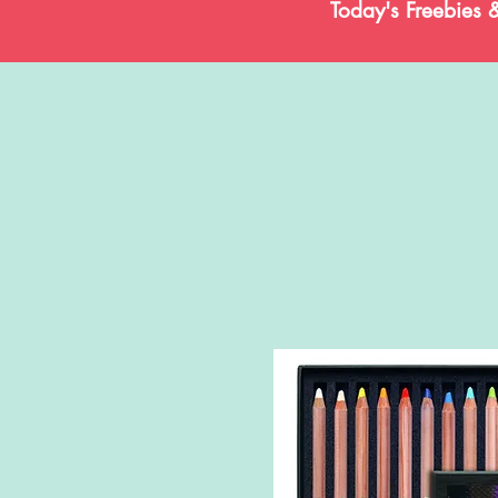
Today's Freebies 