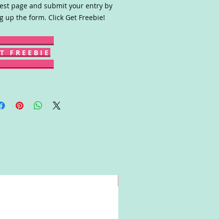
est page and submit your entry by
ing up the form. Click Get Freebie!
T F R E E B I E
Win!