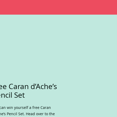
ee Caran d’Ache’s
ncil Set
can win yourself a free Caran
he’s Pencil Set. Head over to the