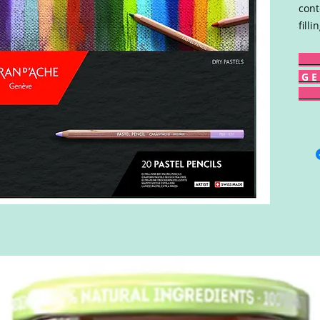
cont
fill
G E 