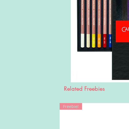
Related Freebies
Freebie!