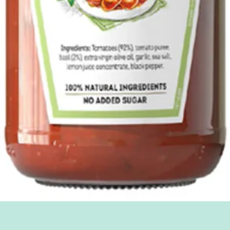
Quick View