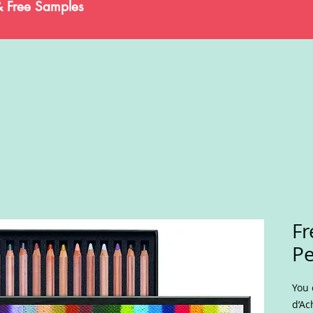
& Free Samples
Fr
Pe
You 
d’Ac