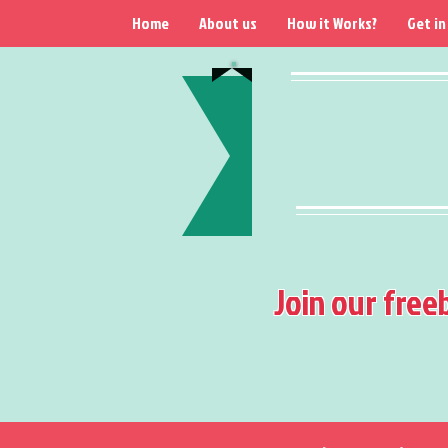
Home
About us
How it Works?
Get in
Join our free