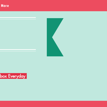
More
Inbox Everyday