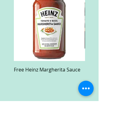
Free Heinz Margherita Sauce
Free Fractal Design C
Case