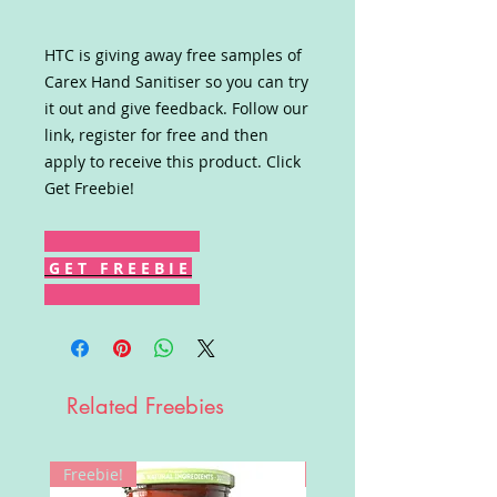
HTC is giving away free samples of
Carex Hand Sanitiser so you can try
it out and give feedback. Follow our
link, register for free and then
apply to receive this product. Click
Get Freebie!
G E T F R E E B I E
Related Freebies
Freebie!
Win!