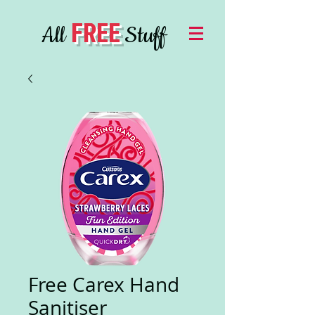
FREE
All
Stuff
Free Carex Hand
Sanitiser