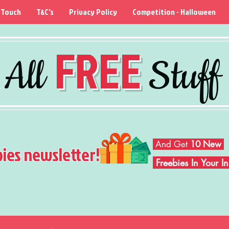
 Touch
T&C's
Privacy Policy
Competition - Halloween
FREE
All
Stuff
And Get
10 New
bies newsletter!
Freebies In Your 