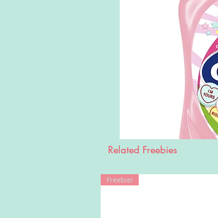
Related Freebies
Freebie!