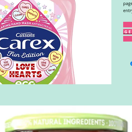
page
entr
G E 