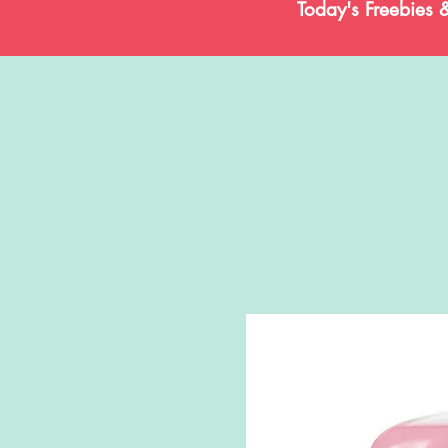
Today's Freebies 