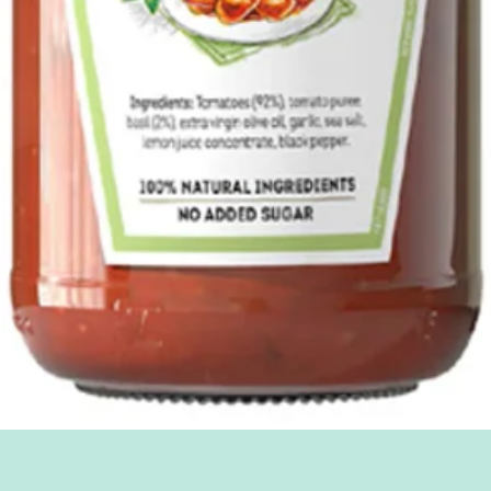
Quick View