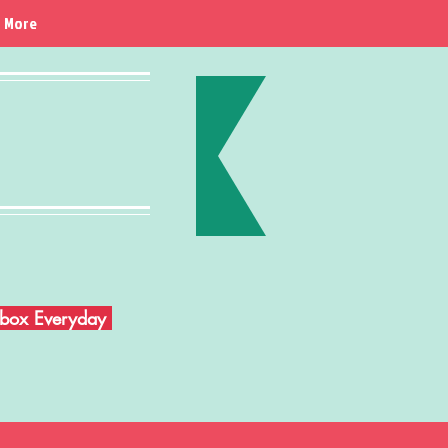
More
Inbox Everyday