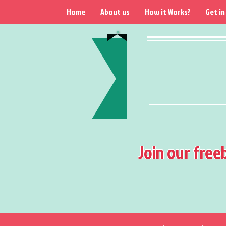
Home
About us
How it Works?
Get in
Join our free