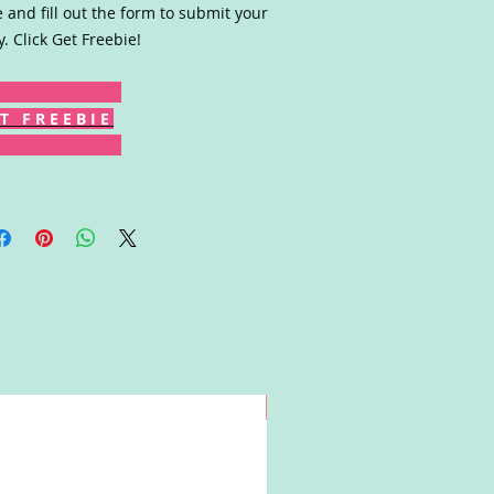
 and fill out the form to submit your
y. Click Get Freebie!
T F R E E B I E
Win!