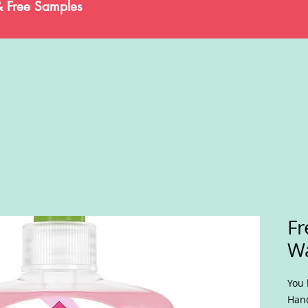
& Free Samples
Fr
W
You 
Hand