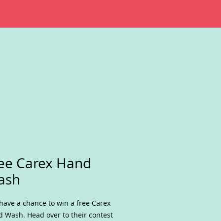
ee Carex Hand
ash
have a chance to win a free Carex
 Wash. Head over to their contest