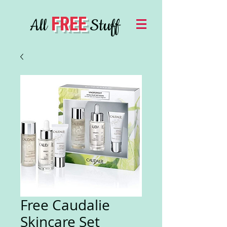
FREE
All
Stuff
Free Caudalie
Skincare Set