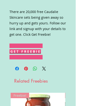
There are 20,000 free Caudalie
Skincare sets being given away so
hurry up and gets yours. Follow our
link and signup with your details to
get one. Click Get Freebie!
G E T F R E E B I E
Related Freebies
Freebie!
Win!