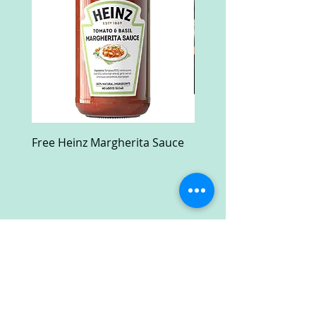
Free Heinz Margherita Sauce
Free Fractal Design C
Case