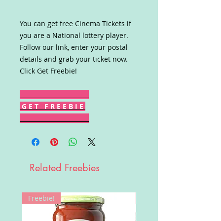
You can get free Cinema Tickets if
you are a National lottery player.
Follow our link, enter your postal
details and grab your ticket now.
Click Get Freebie!
G E T F R E E B I E
Related Freebies
Freebie!
Win!