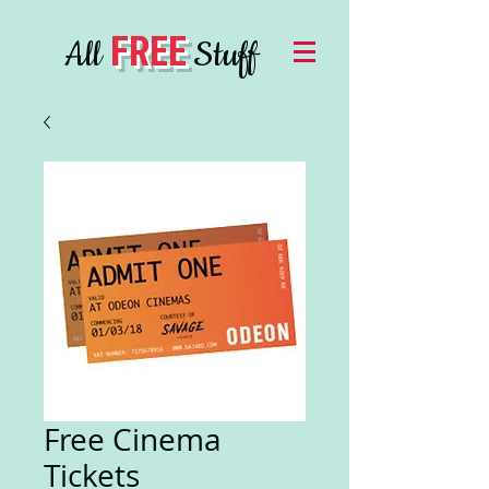
FREE
All
Stuff
Free Cinema
Tickets