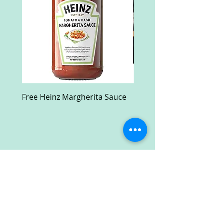
Free Heinz Margherita Sauce
Free Fractal Design C
Case