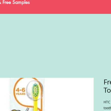
& Free Samples
Fr
To
HTC 
toot