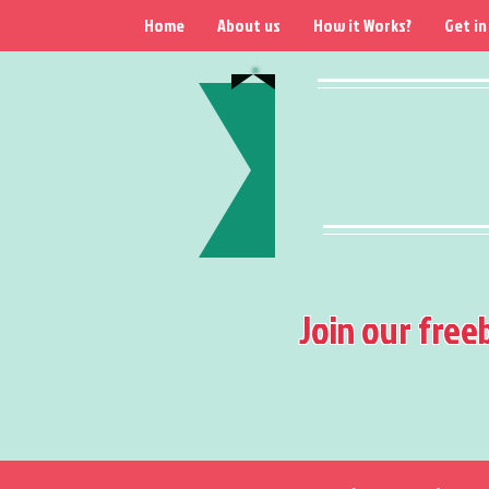
Home
About us
How it Works?
Get in
Join our free