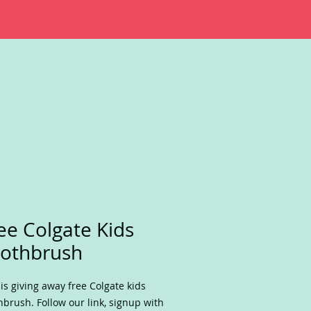
ee Colgate Kids
othbrush
is giving away free Colgate kids
hbrush. Follow our link, signup with