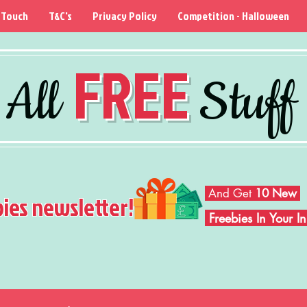
 Touch
T&C's
Privacy Policy
Competition - Halloween
FREE
All
Stuff
And Get
10 New
bies newsletter!
Freebies In Your 