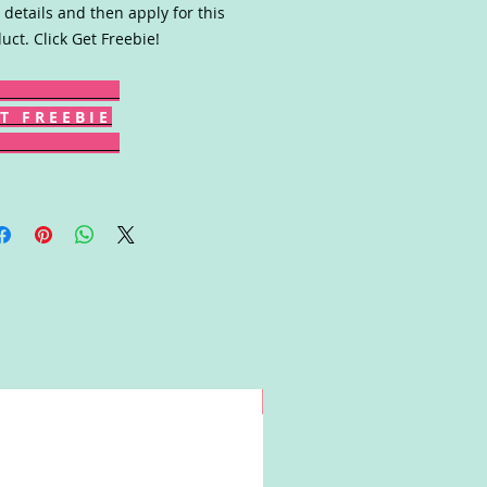
 details and then apply for this
uct. Click Get Freebie!
T F R E E B I E
Win!