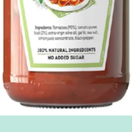
Quick View