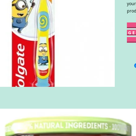
your
prod
G E 