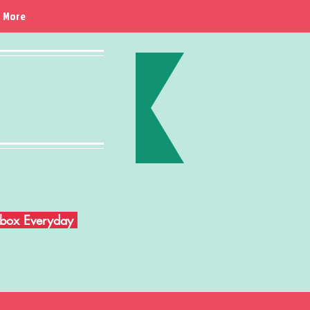
More
Inbox Everyday