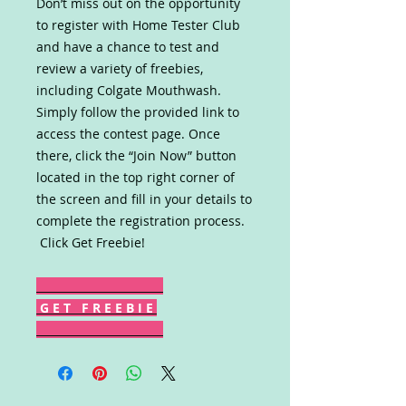
Don’t miss out on the opportunity
to register with Home Tester Club
and have a chance to test and
review a variety of freebies,
including Colgate Mouthwash.
Simply follow the provided link to
access the contest page. Once
there, click the “Join Now” button
located in the top right corner of
the screen and fill in your details to
complete the registration process.
Click Get Freebie!
G E T F R E E B I E