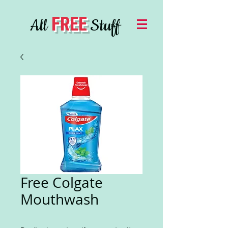
FREE
All
Stuff
Free Colgate
Mouthwash