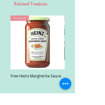
Related Freebies
Freebie!
Win!
Free Heinz Margherita Sauce
Free Fractal Design C
Case