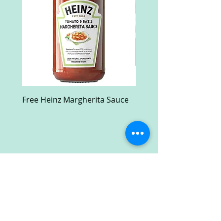
Free Heinz Margherita Sauce
Free Fractal Design C
Case