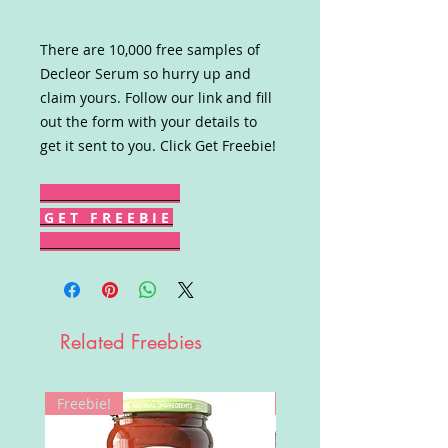
There are 10,000 free samples of
Decleor Serum so hurry up and
claim yours. Follow our link and fill
out the form with your details to
get it sent to you. Click Get Freebie!
G E T F R E E B I E
Related Freebies
Freebie!
Win!