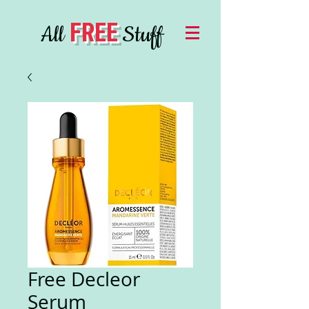
FREE
All
Stuff
Free Decleor
Serum