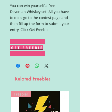
You can win yourself a free
Devonian Whiskey set. All you have
to do is go to the contest page and
then fill up the form to submit your
entry. Click Get Freebie!
G E T F R E E B I E
Related Freebies
Freebie!
Win!