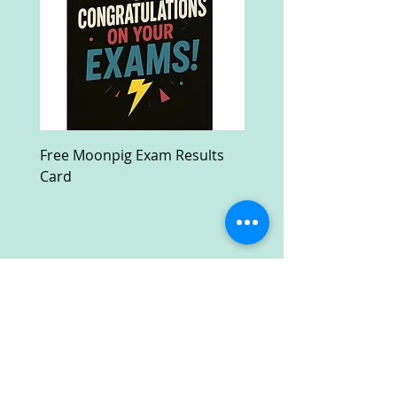
Free Moonpig Exam Results
Free Devil Wears Prada
Card
Ultra HD