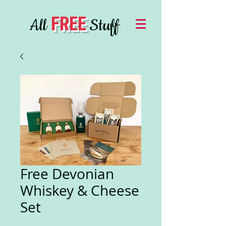
FREE
All
Stuff
Free Devonian
Whiskey & Cheese
Set