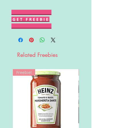
G E T F R E E B I E
Related Freebies
Freebie!
Win!