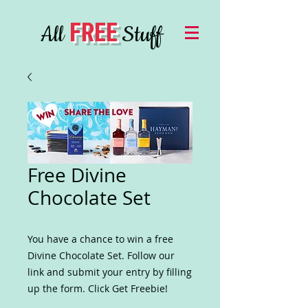
FREE
All
Stuff
Free Divine
Chocolate Set
You have a chance to win a free
Divine Chocolate Set. Follow our
link and submit your entry by filling
up the form. Click Get Freebie!