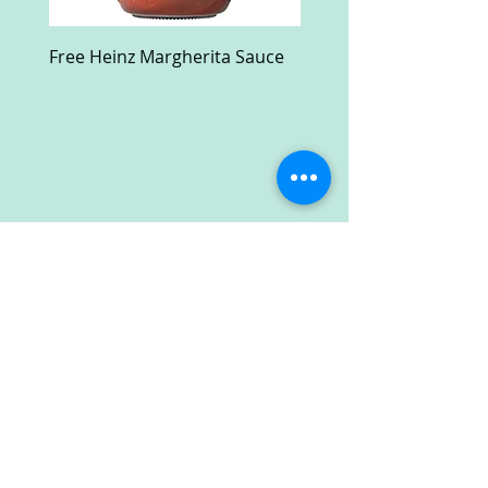
Free Heinz Margherita Sauce
Free Fractal Design C
Case