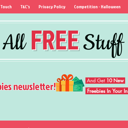
 Touch
T&C's
Privacy Policy
Competition - Halloween
FREE
All
Stuff
And Get
10 New
bies newsletter!
Freebies In Your 