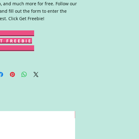
, and much more for free. Follow our
 and fill out the form to enter the
est. Click Get Freebie!
T F R E E B I E
Win!