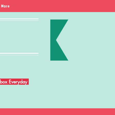
More
Inbox Everyday