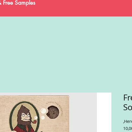
& Free Samples
Fr
S
,Her
10,0