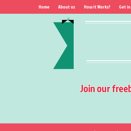
Home
About us
How it Works?
Get in
Join our free