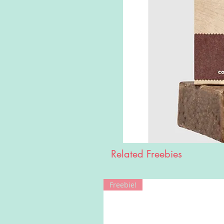
Related Freebies
Freebie!