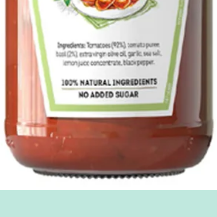
Quick View