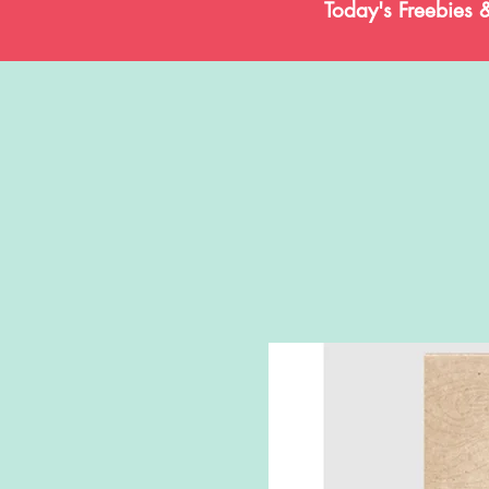
Today's Freebies 