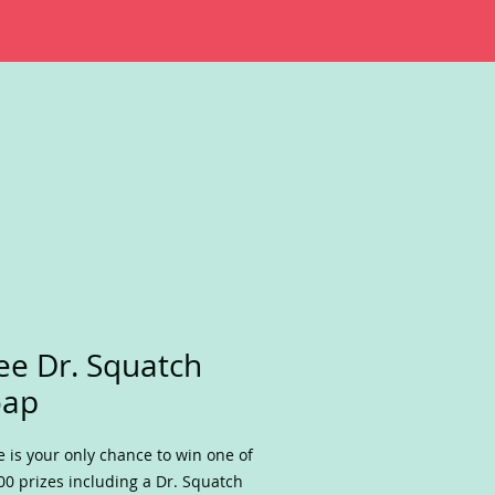
ee Dr. Squatch
oap
e is your only chance to win one of
00 prizes including a Dr. Squatch