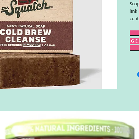
Soap
link
cont
G E 