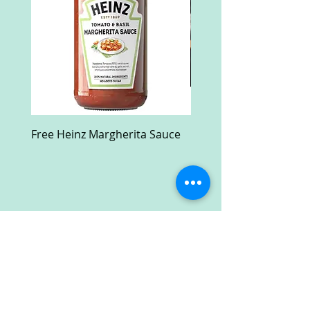
Free Heinz Margherita Sauce
Free Fractal Design C
Case