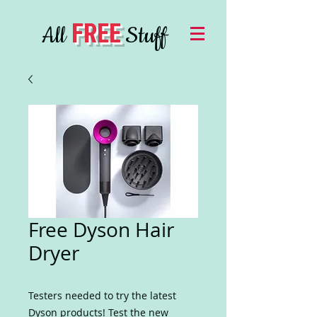
FREE
All
Stuff
Free Dyson Hair
Dryer
Testers needed to try the latest
Dyson products! Test the new