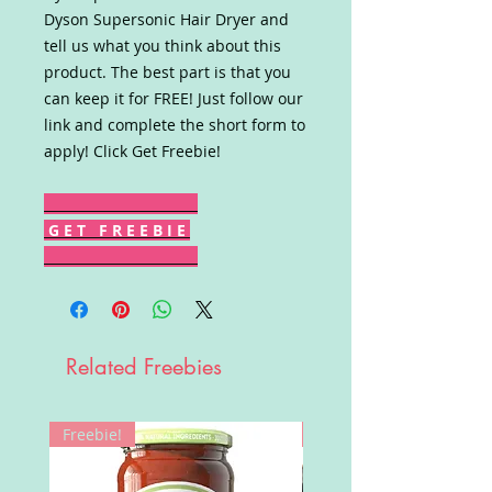
Dyson Supersonic Hair Dryer and
tell us what you think about this
product. The best part is that you
can keep it for FREE! Just follow our
link and complete the short form to
apply! Click Get Freebie!
G E T F R E E B I E
Related Freebies
Freebie!
Win!