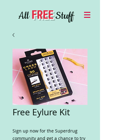
FREE
All
Stuff
Free Eylure Kit
Sign up now for the Superdrug
community and get a chance to try