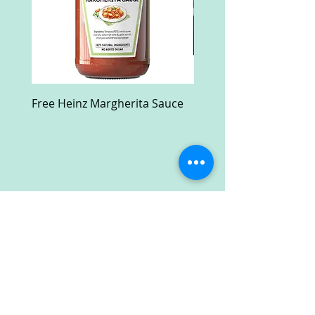
Free Heinz Margherita Sauce
Free Fractal Design C
Case