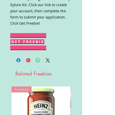
Eylure Kit. Click our link to create
your account, then complete the
form to submit your application.
Click Get Freebie!
G E T F R E E B I E
Related Freebies
Freebie!
Win!