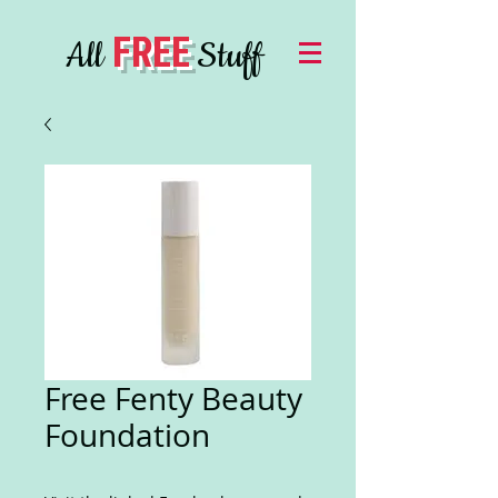
FREE
All
Stuff
Free Fenty Beauty
Foundation