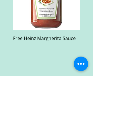
Free Heinz Margherita Sauce
Free Fractal Design C
Case