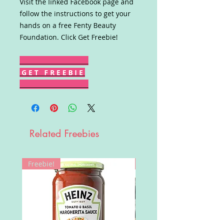
Visit the linked Facebook page and
follow the instructions to get your
hands on a free Fenty Beauty
Foundation. Click Get Freebie!
G E T F R E E B I E
Related Freebies
Freebie!
Win!