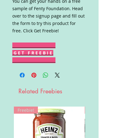
You can get your hands on a free
sample of Fenty Foundation. Head
over to the signup page and fill out
the form to try this product for
free. Click Get Freebie!
G E T F R E E B I E
Related Freebies
Freebie!
Win!