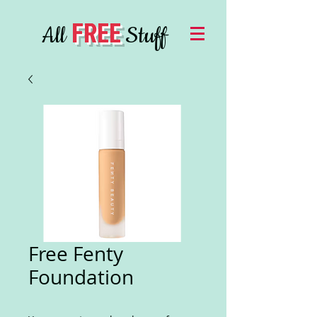
FREE
All
Stuff
Free Fenty
Foundation