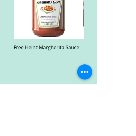
Free Heinz Margherita Sauce
Free Fractal Design C
Case