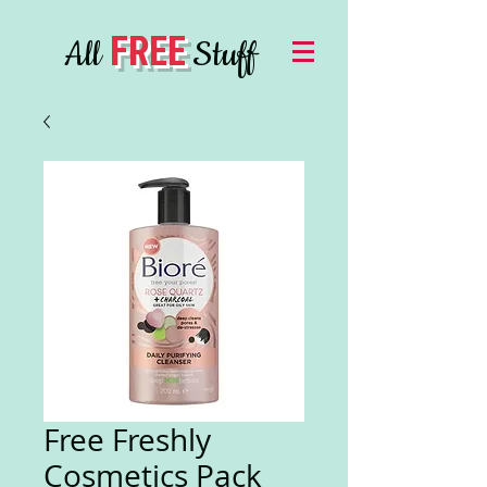
FREE
All
Stuff
Free Freshly
Cosmetics Pack