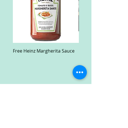
Free Heinz Margherita Sauce
Free Fractal Design C
Case