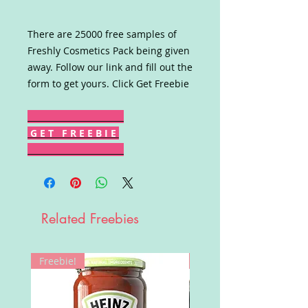
There are 25000 free samples of
Freshly Cosmetics Pack being given
away. Follow our link and fill out the
form to get yours. Click Get Freebie
G E T F R E E B I E
Related Freebies
Freebie!
Win!