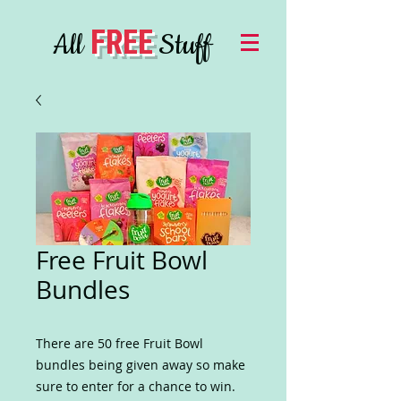
FREE
All
Stuff
Free Fruit Bowl
Bundles
There are 50 free Fruit Bowl
bundles being given away so make
sure to enter for a chance to win.