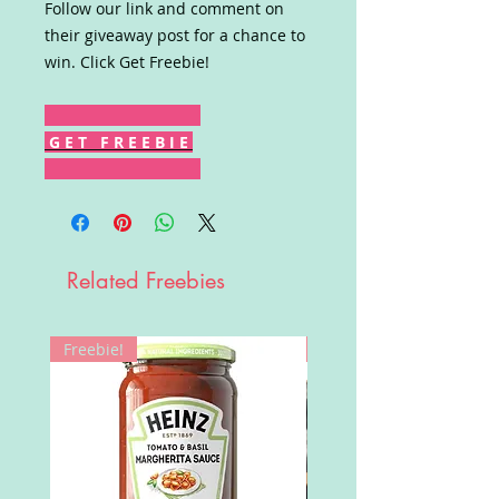
Follow our link and comment on
their giveaway post for a chance to
win. Click Get Freebie!
G E T F R E E B I E
Related Freebies
Freebie!
Win!