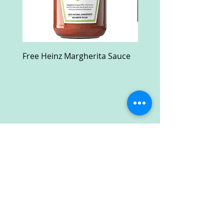
Free Heinz Margherita Sauce
Free Fractal Design C
Case