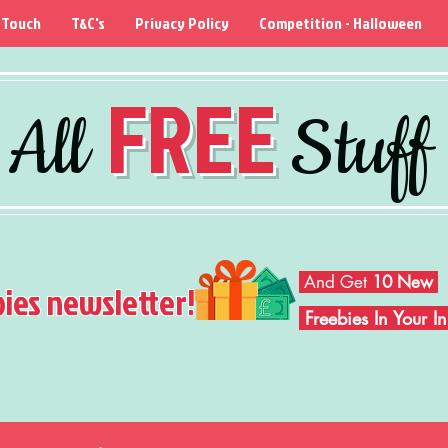
 Touch
T&C's
Privacy Policy
Competition - Halloween
FREE
All
Stuff
And Get
10 New
bies newsletter!
Freebies In Your 