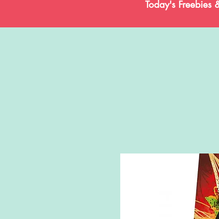
Today's Freebies 