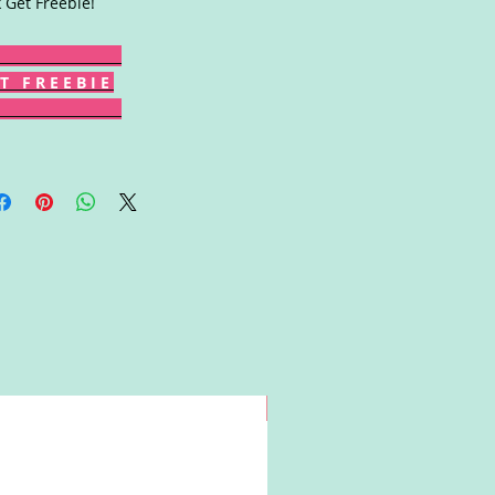
k Get Freebie!
T F R E E B I E
Win!