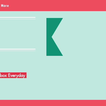
More
Inbox Everyday