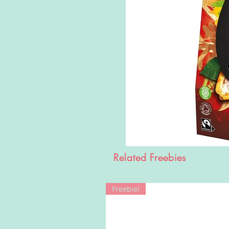
Related Freebies
Freebie!