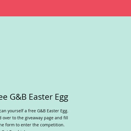
ee G&B Easter Egg
can yourself a free G&B Easter Egg.
 over to the giveaway page and fill
he form to enter the competition.