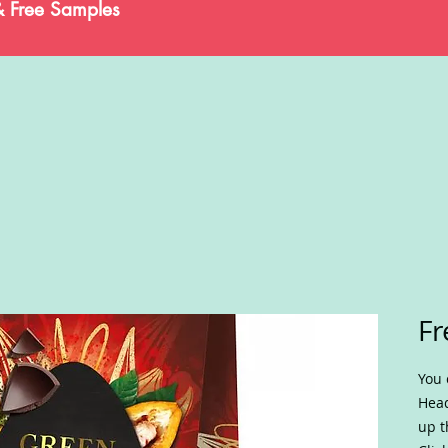
& Free Samples
Fr
You 
Head
up t