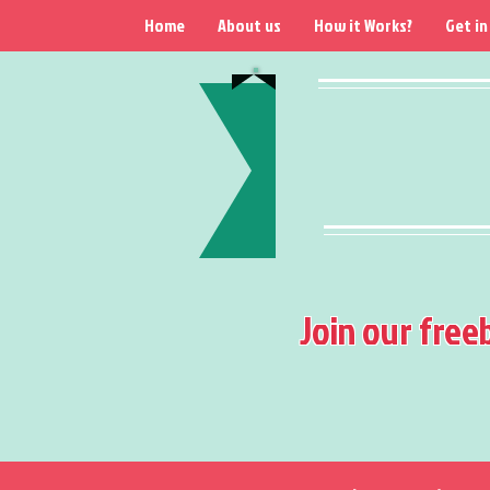
Home
About us
How it Works?
Get in
Join our free