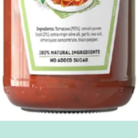
Quick View