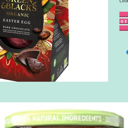
Clic
G E 