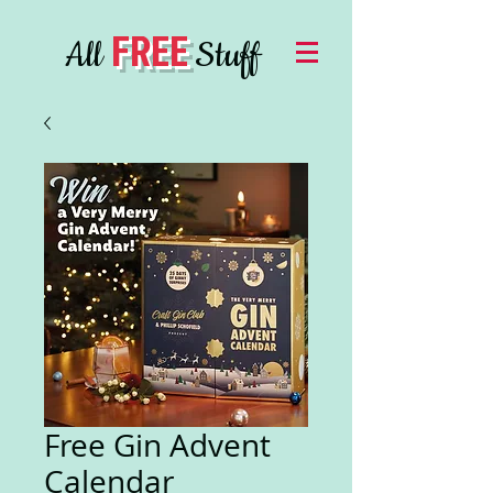
FREE
All
Stuff
Free Gin Advent
Calendar