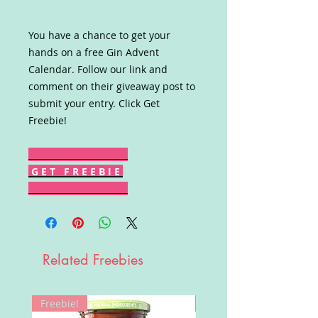
You have a chance to get your
hands on a free Gin Advent
Calendar. Follow our link and
comment on their giveaway post to
submit your entry. Click Get
Freebie!
G E T F R E E B I E
Related Freebies
Freebie!
Win!