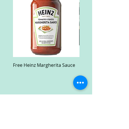
Free Heinz Margherita Sauce
Free Fractal Design C
Case