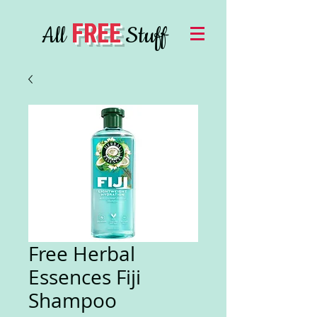
FREE
All
Stuff
Free Herbal
Essences Fiji
Shampoo