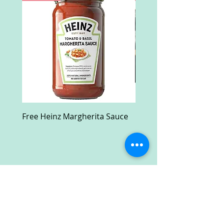
Free Heinz Margherita Sauce
Free Fractal Design C
Case