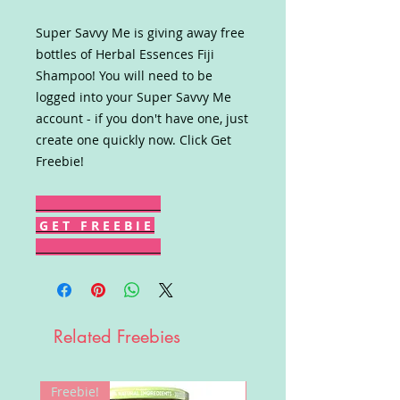
Super Savvy Me is giving away free
bottles of Herbal Essences Fiji
Shampoo! You will need to be
logged into your Super Savvy Me
account - if you don't have one, just
create one quickly now. Click Get
Freebie!
G E T F R E E B I E
Related Freebies
Freebie!
Win!