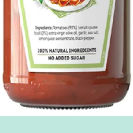
Quick View