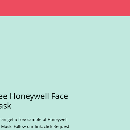
ee Honeywell Face
ask
can get a free sample of Honeywell
 Mask. Follow our link, click Request