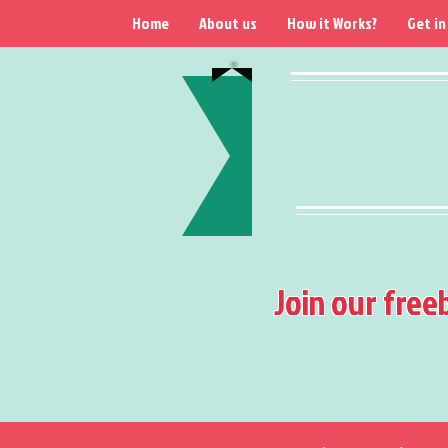
Home
About us
How it Works?
Get in
Join our free