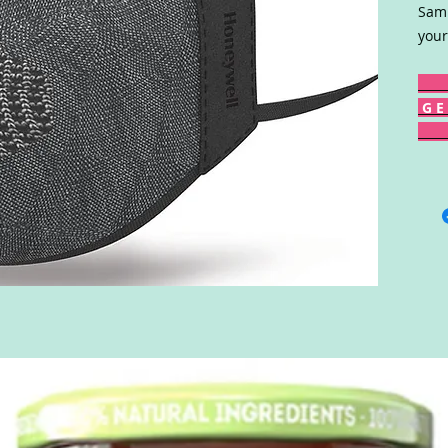
Samp
your
G E 