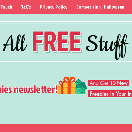
 Touch
T&C's
Privacy Policy
Competition - Halloween
FREE
All
Stuff
And Get
10 New
bies newsletter!
Freebies In Your 