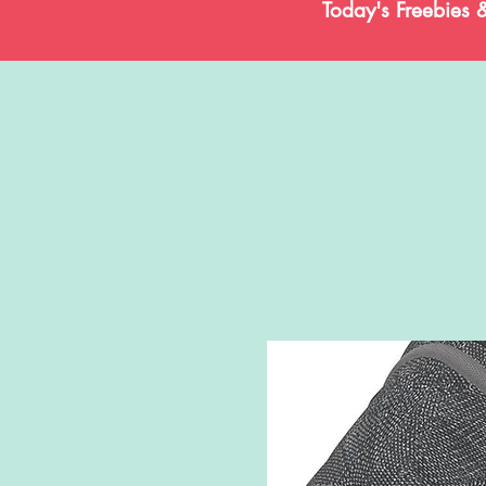
Today's Freebies 