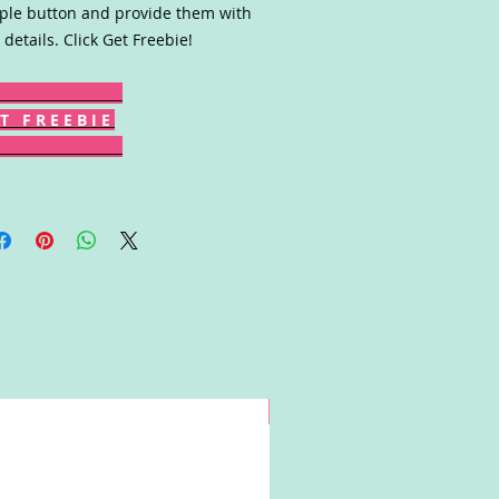
le button and provide them with
 details. Click Get Freebie!
T F R E E B I E
Win!