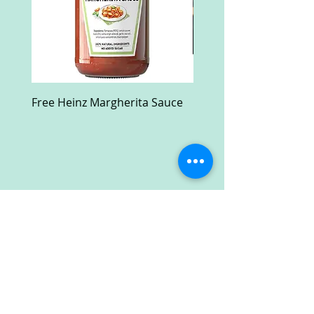
Free Heinz Margherita Sauce
Free Fractal Design C
Case