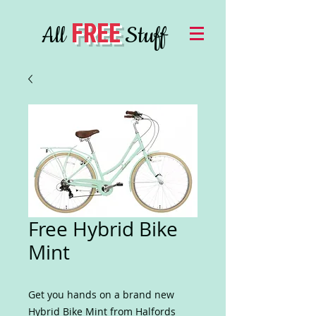
FREE
All
Stuff
Free Hybrid Bike
Mint
Get you hands on a brand new
Hybrid Bike Mint from Halfords