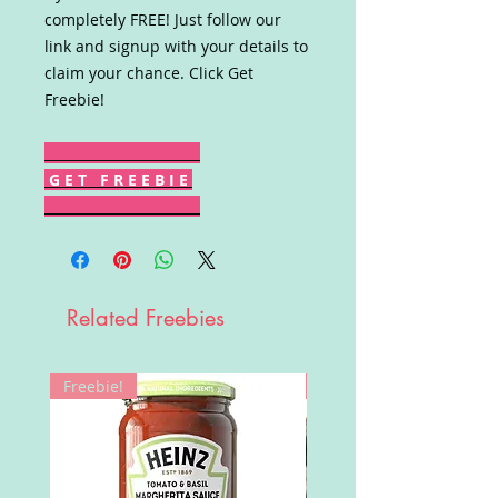
completely FREE! Just follow our
link and signup with your details to
claim your chance. Click Get
Freebie!
G E T F R E E B I E
Related Freebies
Freebie!
Win!