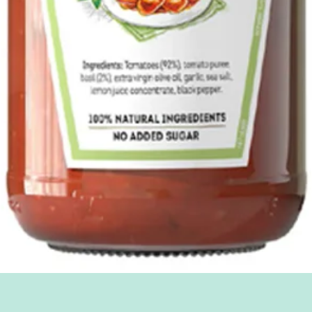
Quick View