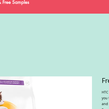
& Free Samples
Fr
HTC 
you 
and 