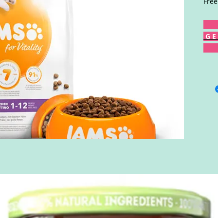
Free
G E 