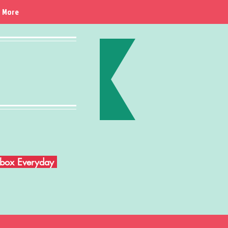
More
Inbox Everyday