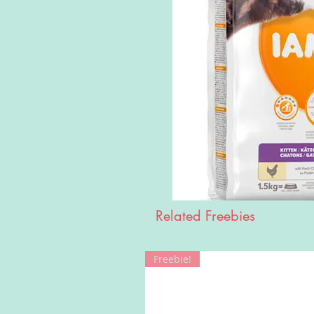
Related Freebies
Freebie!