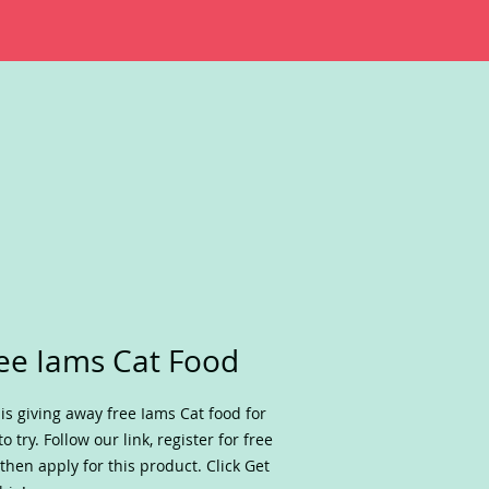
ee Iams Cat Food
is giving away free Iams Cat food for
to try. Follow our link, register for free
then apply for this product. Click Get