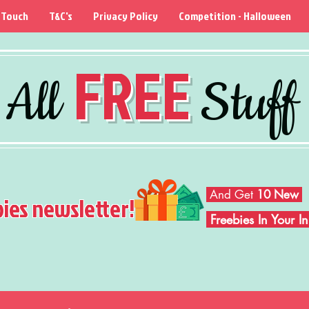
 Touch
T&C's
Privacy Policy
Competition - Halloween
FREE
All
Stuff
And Get
10 New
bies newsletter!
Freebies In Your 