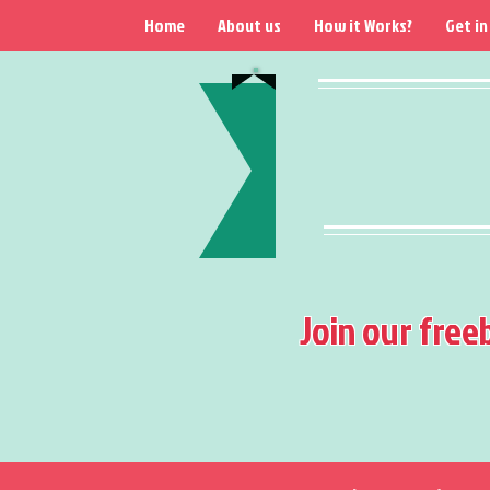
Home
About us
How it Works?
Get in
Join our free