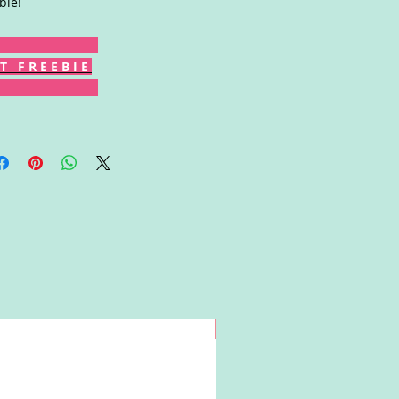
bie!
T F R E E B I E
Win!