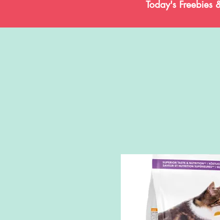
Today's Freebies 