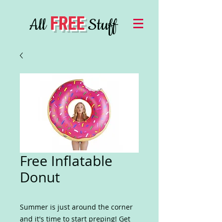
FREE
All
Stuff
Free Inflatable
Donut
Summer is just around the corner
and it's time to start preping! Get