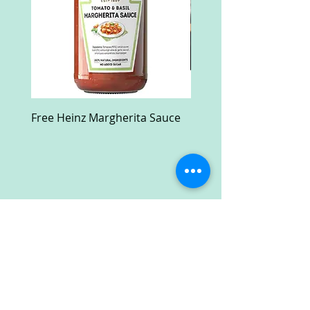
Free Heinz Margherita Sauce
Free Fractal Design C
Case