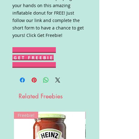
your hands on this amazing
inflatable donut for FREE! Just
follow our link and complete the
short form to have a chance to get
yours! Click Get Freebie!
G E T F R E E B I E
Related Freebies
Freebie!
Win!