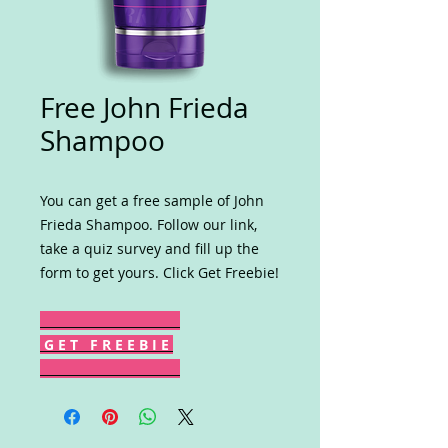
Free John Frieda
Shampoo
You can get a free sample of John
Frieda Shampoo. Follow our link,
take a quiz survey and fill up the
form to get yours. Click Get Freebie!
G E T F R E E B I E