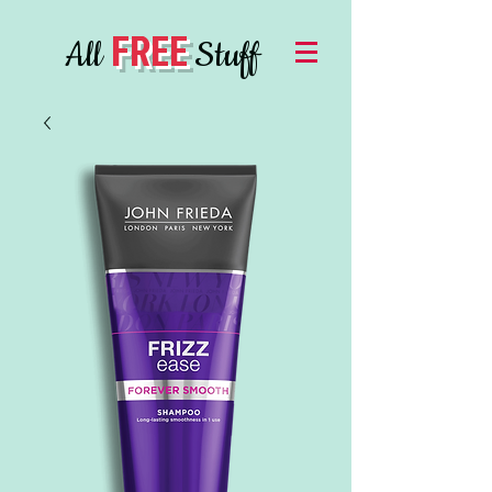
FREE
All
Stuff