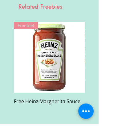
Related Freebies
Freebie!
Win!
Free Heinz Margherita Sauce
Free Fractal Design C
Case