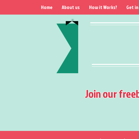
Home
About us
How it Works?
Get in
Join our free