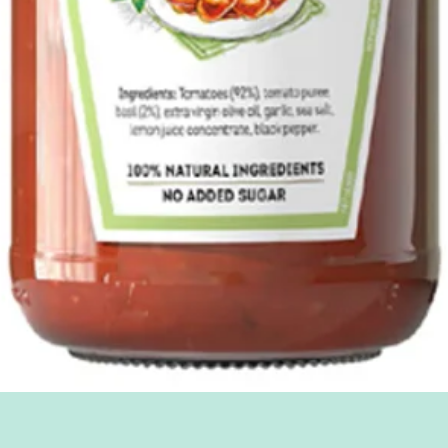
Quick View