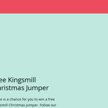
ee Kingsmill
ristmas Jumper
e is a chance for you to win a free
smill Christmas Jumper. Follow our