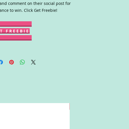
 and comment on their social post for
ance to win. Click Get Freebie!
T F R E E B I E
Win!