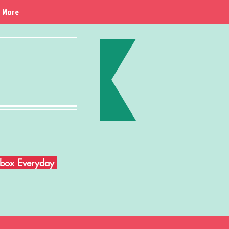
More
Inbox Everyday