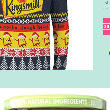
link
a ch
G E 