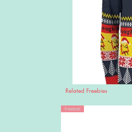
Related Freebies
Freebie!