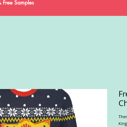
& Free Samples
Fr
Ch
Ther
King