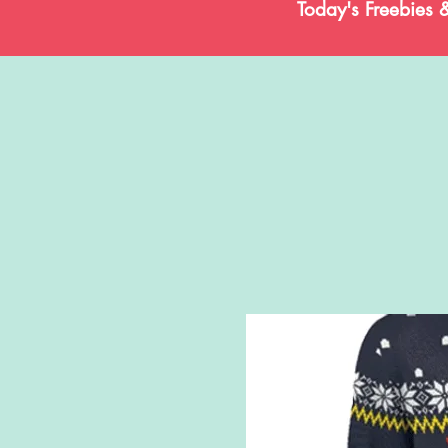
Today's Freebies 