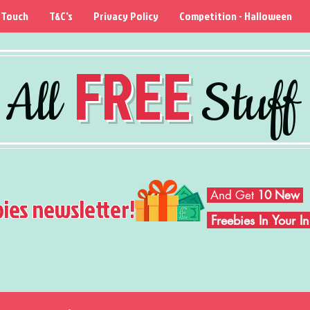
 Touch
T&C's
Privacy Policy
Competition - Halloween
FREE
All
Stuff
And Get
10 New
bies newsletter!
Freebies In Your 