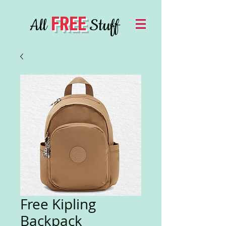
FREE
All
Stuff
Free Kipling
Backpack