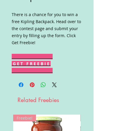
There is a chance for you to win a
free Kipling Backpack. Head over to
the contest page and submit your
entry by filling up the form. Click
Get Freebie!
G E T F R E E B I E
Related Freebies
Freebie!
Win!