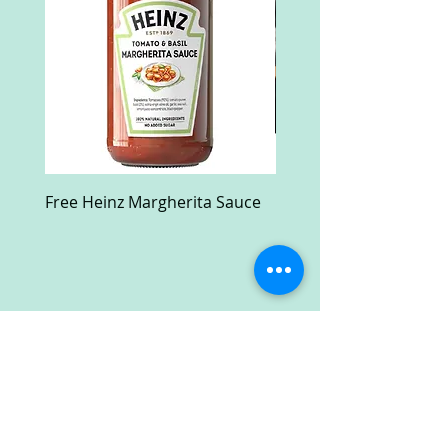
Free Heinz Margherita Sauce
Free Fractal Design C
Case