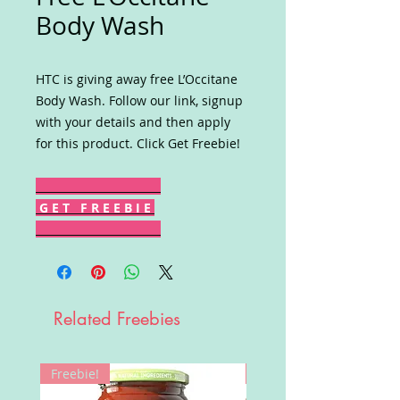
Body Wash
HTC is giving away free L’Occitane
Body Wash. Follow our link, signup
with your details and then apply
for this product. Click Get Freebie!
G E T F R E E B I E
Related Freebies
Freebie!
Win!