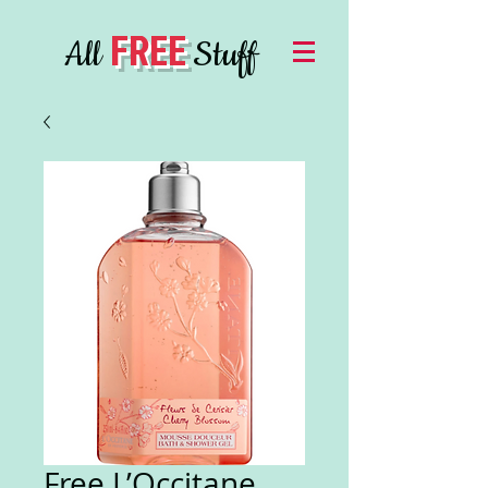
FREE
All
Stuff
Free L’Occitane