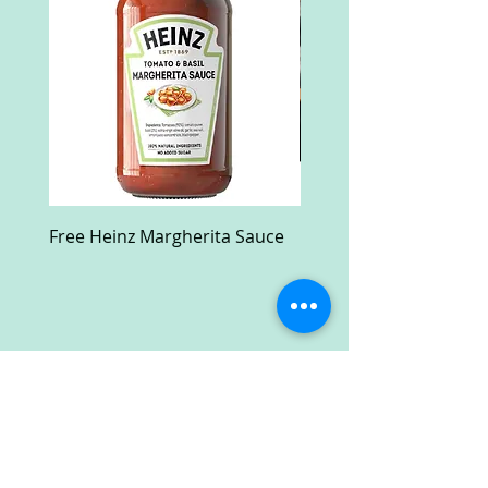
Free Heinz Margherita Sauce
Free Fractal Design C
Case