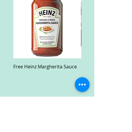
Free Heinz Margherita Sauce
Free Fractal Design C
Case