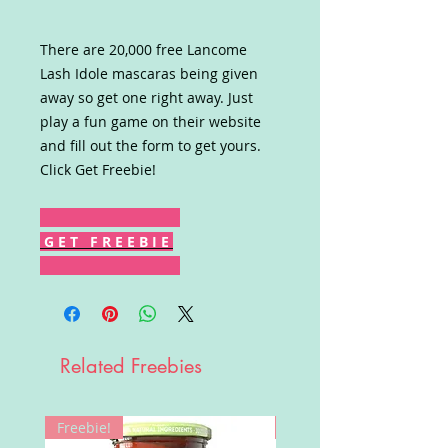
There are 20,000 free Lancome
Lash Idole mascaras being given
away so get one right away. Just
play a fun game on their website
and fill out the form to get yours.
Click Get Freebie!
G E T F R E E B I E
Related Freebies
Freebie!
Win!