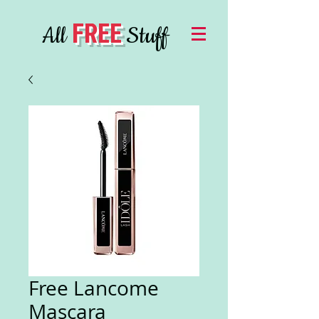
FREE
All
Stuff
Free Lancome
Mascara