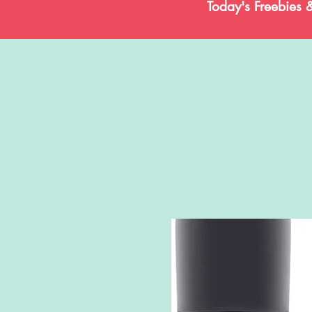
Today's Freebies 