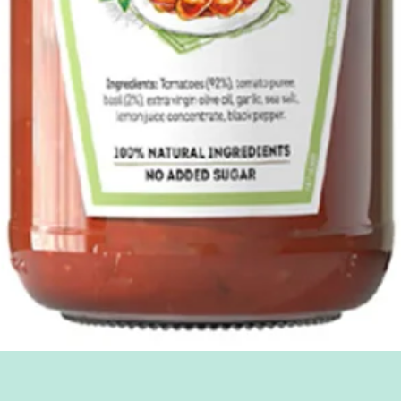
Quick View