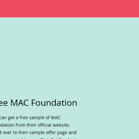
ee MAC Foundation
can get a free sample of MAC
dation from their official website.
 over to their sample offer page and