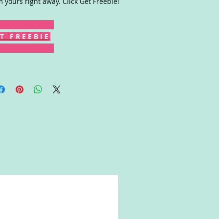
m yours right away. Click Get Freebie!
T F R E E B I E
Win!