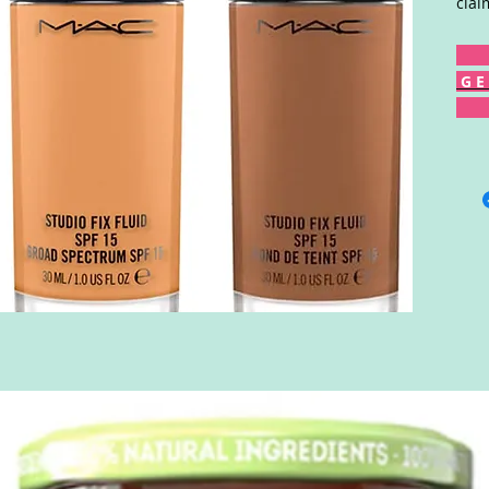
clai
G E 