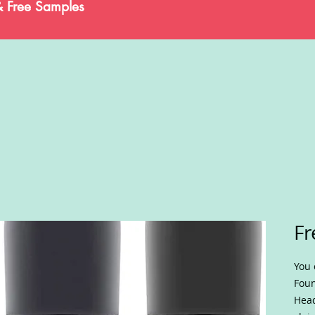
& Free Samples
Fr
You 
Foun
Head