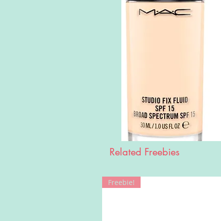
Related Freebies
Freebie!