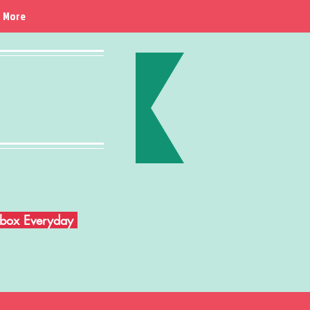
More
Inbox Everyday