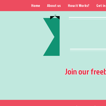
Home
About us
How it Works?
Get in
Join our free