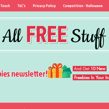
 Touch
T&C's
Privacy Policy
Competition - Halloween
FREE
All
Stuff
And Get
10 New
bies newsletter!
Freebies In Your 