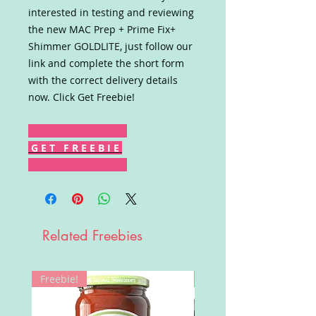
interested in testing and reviewing
the new MAC Prep + Prime Fix+
Shimmer GOLDLITE, just follow our
link and complete the short form
with the correct delivery details
now. Click Get Freebie!
G E T F R E E B I E
Related Freebies
Freebie!
Win!