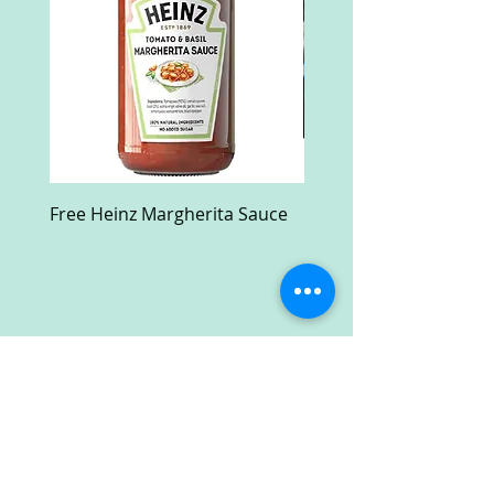
Free Heinz Margherita Sauce
Free Fractal Design C
Case