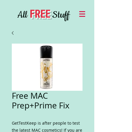
FREE
All
Stuff
Free MAC
Prep+Prime Fix
GetTestKeep is after people to test
the latest MAC cosmetics! If you are