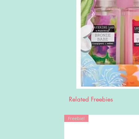
Related Freebies
Freebie!