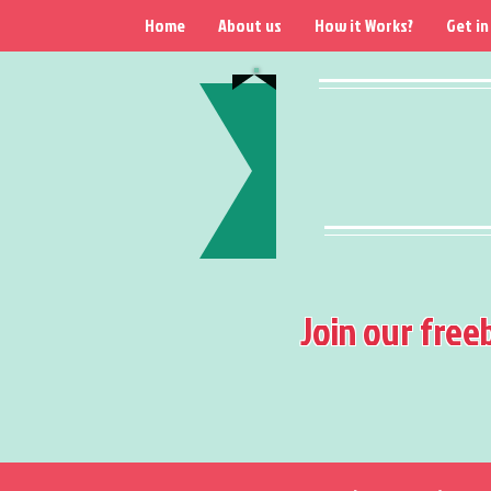
Home
About us
How it Works?
Get in
Join our free