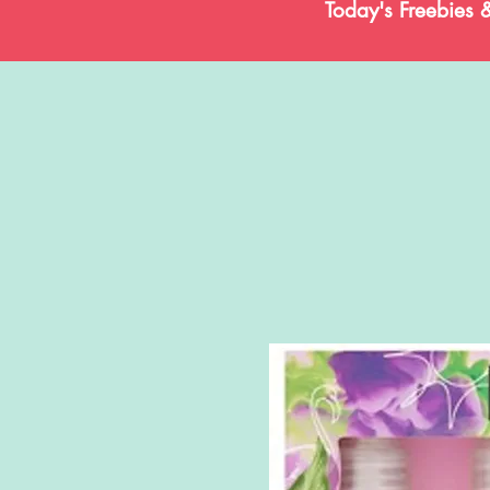
Today's Freebies 