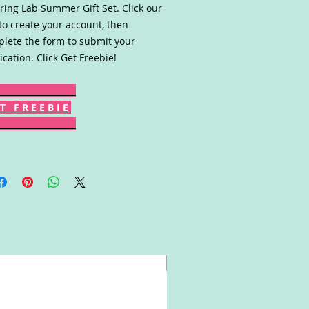
ring Lab Summer Gift Set. Click our
 to create your account, then
lete the form to submit your
ication. Click Get Freebie!
T F R E E B I E
Win!