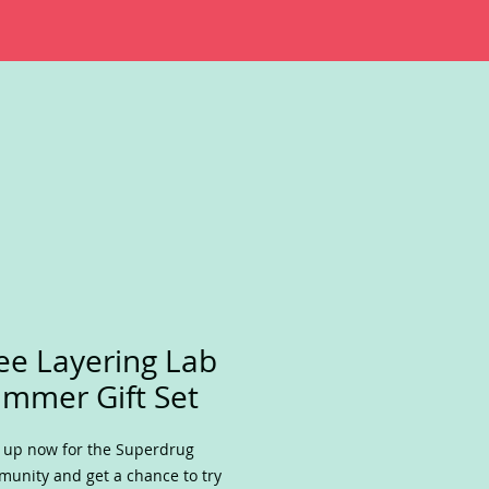
ee Layering Lab
mmer Gift Set
 up now for the Superdrug
unity and get a chance to try