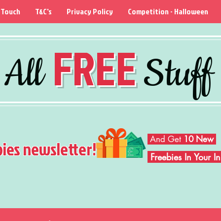
 Touch
T&C's
Privacy Policy
Competition - Halloween
FREE
All
Stuff
And Get
10 New
bies newsletter!
Freebies In Your 