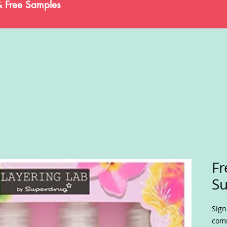
& Free Samples
Fr
Su
Sign
comm