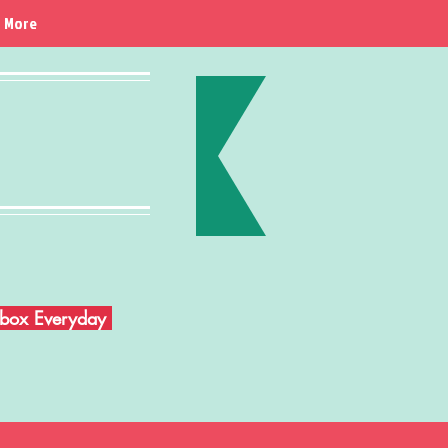
More
Inbox Everyday