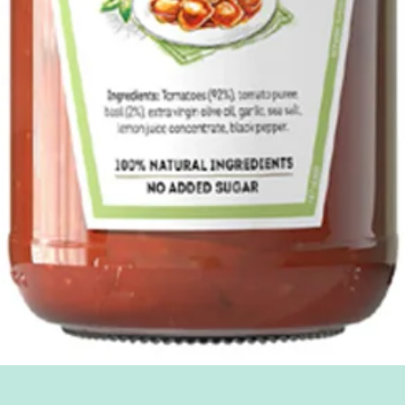
Quick View