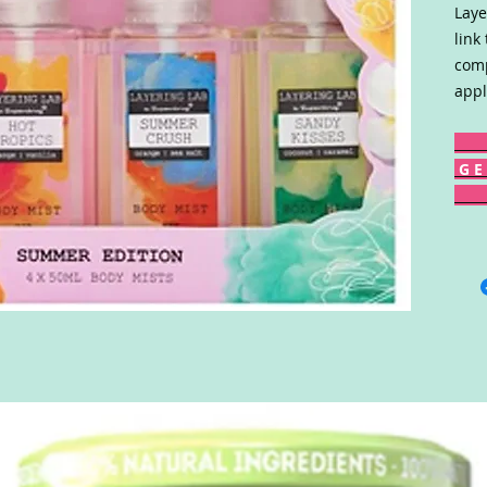
Laye
link
comp
appl
G E 